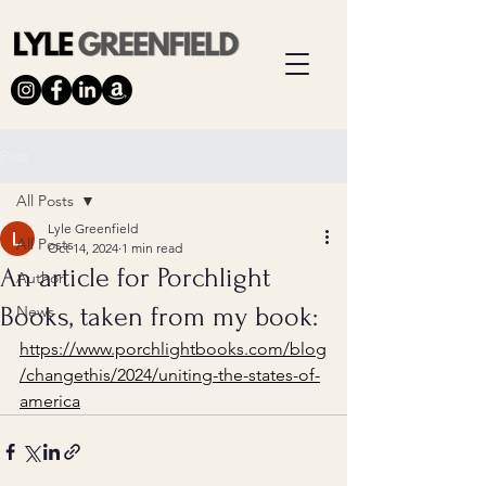
Post
All Posts
Lyle Greenfield
All Posts
Oct 14, 2024
1 min read
An article for Porchlight
Author
Books, taken from my book:
News
https://www.porchlightbooks.com/blog
/changethis/2024/uniting-the-states-of-
america