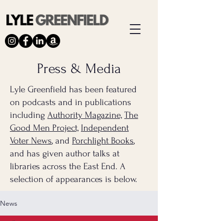
Press & Media
Lyle Greenfield has been featured
on podcasts and in publications
including
Authority Magazine,
The
Good Men Project,
Independent
Voter News
, and
Porchlight Books
,
and has given author talks at
libraries across the East End. A
selection of appearances is below.
News