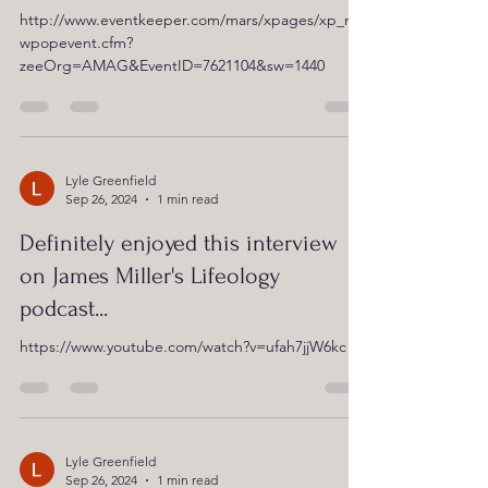
http://www.eventkeeper.com/mars/xpages/xp_ne
wpopevent.cfm?
zeeOrg=AMAG&EventID=7621104&sw=1440
Lyle Greenfield
Sep 26, 2024
1 min read
Definitely enjoyed this interview
on James Miller's Lifeology
podcast...
https://www.youtube.com/watch?v=ufah7jjW6kc
Lyle Greenfield
Sep 26, 2024
1 min read