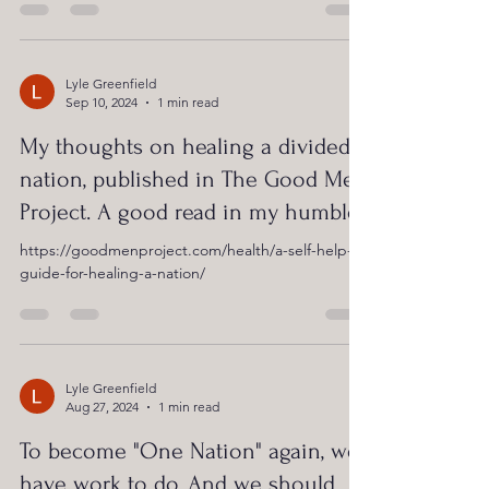
Lyle Greenfield
Sep 10, 2024
1 min read
My thoughts on healing a divided
nation, published in The Good Men
Project. A good read in my humble!
https://goodmenproject.com/health/a-self-help-
guide-for-healing-a-nation/
Lyle Greenfield
Aug 27, 2024
1 min read
To become "One Nation" again, we
have work to do. And we should