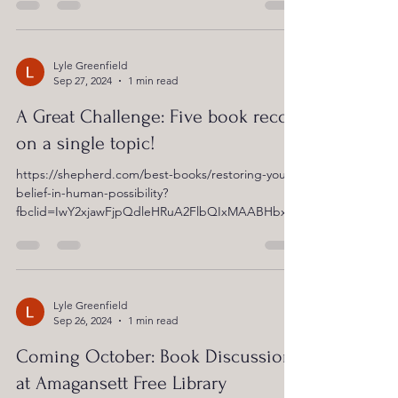
Lyle Greenfield
Sep 27, 2024
1 min read
A Great Challenge: Five book recos
on a single topic!
https://shepherd.com/best-books/restoring-your-
belief-in-human-possibility?
fbclid=IwY2xjawFjpQdleHRuA2FlbQIxMAABHbxV
Y99fA3x_19wacdTQEdNAMtQXCiIGecmfisJzSP4yZ
o8k-GkmTrUd9A_aem_Nl8ukf_fkCFJbDiM_KlSbA
Lyle Greenfield
Sep 26, 2024
1 min read
Coming October: Book Discussion
at Amagansett Free Library