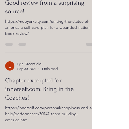
Good review from a surprising
source!
https://mobyorkcity.com/uniting-the-states-of-
america-a-self-care-plan-for-a-wounded-nation-
book-review/
Lyle Greenfield
Sep 30, 2024
1 min read
Chapter excerpted for
innerself.com: Bring in the
Coaches!
https://innerself.com/personal/happiness-and-self-
help/performance/30747-team-building-
america.html