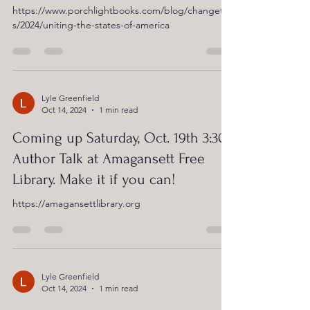
https://www.porchlightbooks.com/blog/changethi
s/2024/uniting-the-states-of-america
Lyle Greenfield
Oct 14, 2024
1 min read
Coming up Saturday, Oct. 19th 3:30:
Author Talk at Amagansett Free
Library. Make it if you can!
https://amagansettlibrary.org
Lyle Greenfield
Oct 14, 2024
1 min read