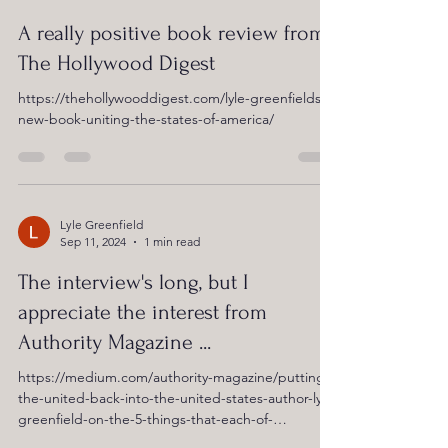
A really positive book review from
The Hollywood Digest
https://thehollywooddigest.com/lyle-greenfields-
new-book-uniting-the-states-of-america/
Lyle Greenfield
Sep 11, 2024
1 min read
The interview's long, but I
appreciate the interest from
Authority Magazine ...
https://medium.com/authority-magazine/putting-
the-united-back-into-the-united-states-author-lyle-
greenfield-on-the-5-things-that-each-of-
d7e4fd8081