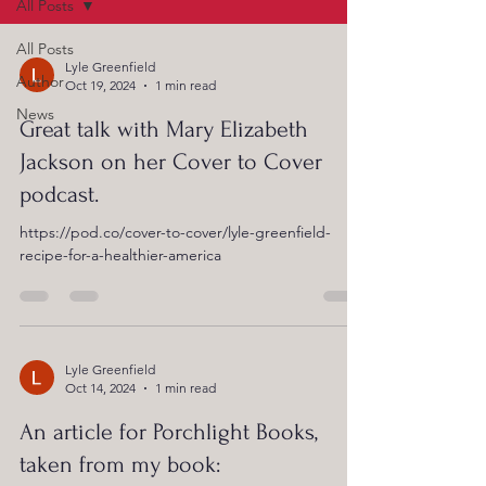
All Posts
All Posts
Lyle Greenfield
Author
Oct 19, 2024
1 min read
News
Great talk with Mary Elizabeth
Jackson on her Cover to Cover
podcast.
https://pod.co/cover-to-cover/lyle-greenfield-
recipe-for-a-healthier-america
Lyle Greenfield
Oct 14, 2024
1 min read
An article for Porchlight Books,
taken from my book: