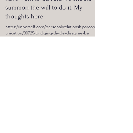
summon the will to do it. My
thoughts here
https://innerself.com/personal/relationships/comm
unication/30725-bridging-divide-disagree-be
Lyle Greenfield
Aug 20, 2024
1 min read
For INDEPENDENT VOTER NEWS ... I
share some ideas on what it would
take to elect a leader for ALL the
people.
https://ivn.us/posts/leader-all-people-even-
possible-2024-08-19