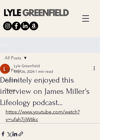
Post
All Posts
Lyle Greenfield
All Posts
Sep 26, 2024
1 min read
Definitely enjoyed this
Author
interview on James Miller's
News
Lifeology podcast...
https://www.youtube.com/watch?
v=ufah7jjW6kc