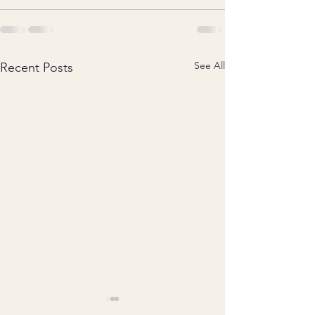
See All
Recent Posts
An article for Porchlight
Coming up Saturda